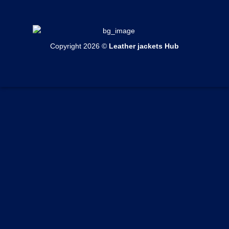
Mens Cotton Jackets
Womens Bomber Jackets
Contact Us
Mens Shearling Jackets
Womens Cotton Jackets
Shipping & Delivery
Mens Varsity Jackets
Womens Shearling Jackets
Copyright 2026 ©
Leather jackets Hub
Echange & Return
Mens Suede Jackets
Womens Varsity Jackets
Privacy Policy
Mens Coats
Womens Suede Jackets
Terms of Service
Mens Vests
Womens Coats
Track your order
Womens Vests
Custom Order Form
Blogs