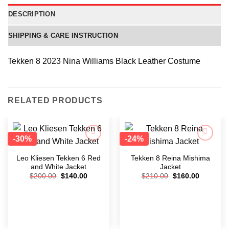
DESCRIPTION
SHIPPING & CARE INSTRUCTION
Tekken 8 2023 Nina Williams Black Leather Costume
RELATED PRODUCTS
-30%
-24%
Add to
Add to
wishlist
wishlist
Leo Kliesen Tekken 6 Red
Tekken 8 Reina Mishima
and White Jacket
Jacket
$
200.00
$
140.00
$
210.00
$
160.00