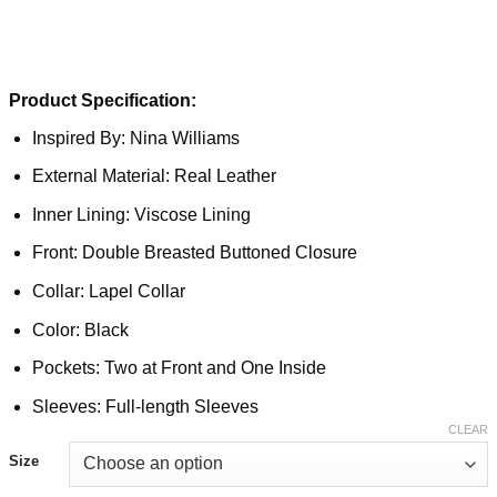
Product Specification:
Inspired By: Nina Williams
External Material: Real Leather
Inner Lining: Viscose Lining
Front: Double Breasted Buttoned Closure
Collar: Lapel Collar
Color: Black
Pockets: Two at Front and One Inside
Sleeves: Full-length Sleeves
CLEAR
Size