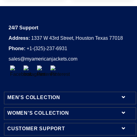
24/7 Support
Address:
1337 W 43rd Street, Houston Texas 77018
Phone:
+1-(325)-237-6931
sales@myamericanjackets.com
MEN’S COLLECTION
WOMEN’S COLLECTION
Mens Leather Jackets
Mens Bomber Jackets
CUSTOMER SUPPORT
Womens Leather Jackets