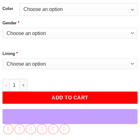
Color
Gender
*
Lining
*
Tekken 8 Nina Williams Black Leather Jacket quantity
ADD TO CART