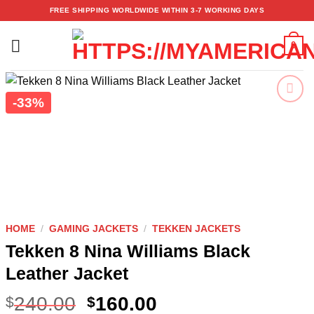
Skip
FREE SHIPPING WORLDWIDE WITHIN 3-7 WORKING DAYS
to
content
0
-33%
Add to
wishlist
HOME
/
GAMING JACKETS
/
TEKKEN JACKETS
Tekken 8 Nina Williams Black
Leather Jacket
240.00
160.00
$
$