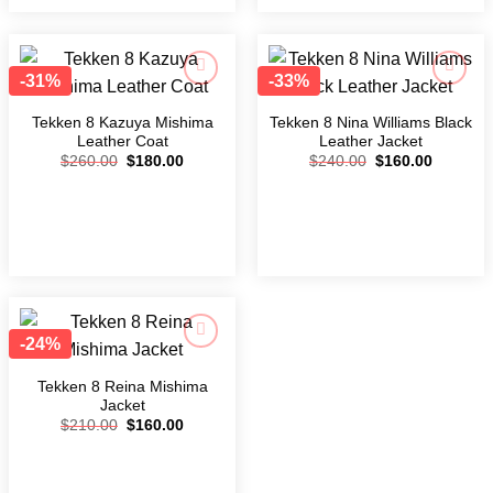
-31%
-33%
Add to
Add to
wishlist
wishlist
Tekken 8 Kazuya Mishima
Tekken 8 Nina Williams Black
Leather Coat
Leather Jacket
$
260.00
$
180.00
$
240.00
$
160.00
-24%
Add to
wishlist
Tekken 8 Reina Mishima
Jacket
$
210.00
$
160.00