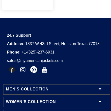
24/7 Support
Address:
1337 W 43rd Street, Houston Texas 77018
Phone:
+1-(325)-237-6931
sales@myamericanjackets.com
MEN’S COLLECTION
WOMEN’S COLLECTION
Mens Leather Jackets