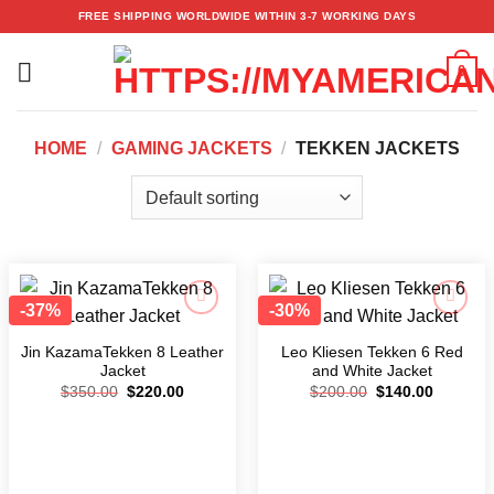
Skip
FREE SHIPPING WORLDWIDE WITHIN 3-7 WORKING DAYS
to
content
0
HOME
/
GAMING JACKETS
/
TEKKEN JACKETS
-37%
-30%
Add to
Add to
wishlist
wishlist
Jin KazamaTekken 8 Leather
Leo Kliesen Tekken 6 Red
Jacket
and White Jacket
$
350.00
$
220.00
$
200.00
$
140.00