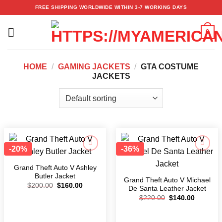
Skip
FREE SHIPPING WORLDWIDE WITHIN 3-7 WORKING DAYS
to
content
0
HOME
/
GAMING JACKETS
/
GTA COSTUME
JACKETS
-20%
-36%
Add to
Add to
wishlist
wishlist
Grand Theft Auto V Ashley
Butler Jacket
Grand Theft Auto V Michael
$
200.00
$
160.00
De Santa Leather Jacket
$
220.00
$
140.00