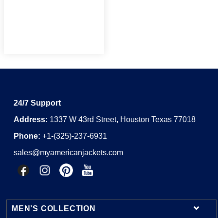
24/7 Support
Address:
1337 W 43rd Street, Houston Texas 77018
Phone:
+1-(325)-237-6931
sales@myamericanjackets.com
MEN’S COLLECTION