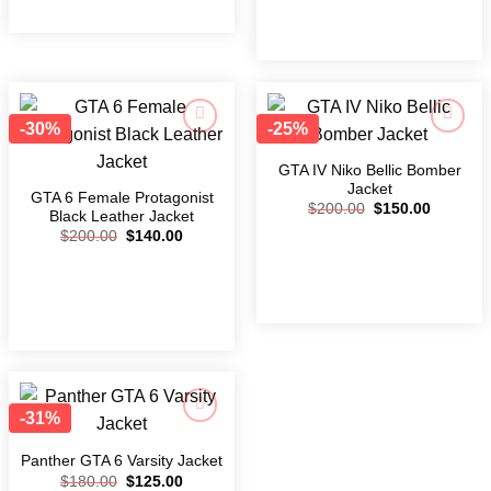
-30%
-25%
Add to
Add to
wishlist
wishlist
GTA IV Niko Bellic Bomber
Jacket
GTA 6 Female Protagonist
$
200.00
$
150.00
Black Leather Jacket
$
200.00
$
140.00
-31%
Add to
wishlist
Panther GTA 6 Varsity Jacket
$
180.00
$
125.00