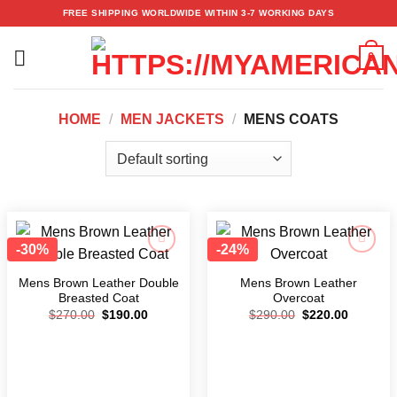
Skip
FREE SHIPPING WORLDWIDE WITHIN 3-7 WORKING DAYS
to
content
0
HOME
/
MEN JACKETS
/
MENS COATS
-30%
-24%
Add to
Add to
wishlist
wishlist
Mens Brown Leather Double
Mens Brown Leather
Breasted Coat
Overcoat
$
270.00
$
190.00
$
290.00
$
220.00