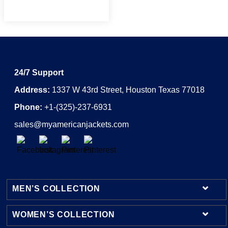
24/7 Support
Address:
1337 W 43rd Street, Houston Texas 77018
Phone:
+1-(325)-237-6931
sales@myamericanjackets.com
MEN’S COLLECTION
WOMEN’S COLLECTION
Mens Leather Jackets