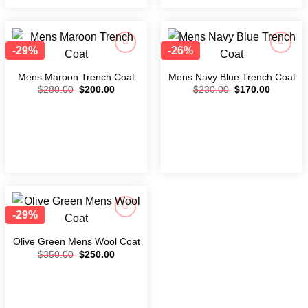
-29%
-26%
Add to
Add to
wishlist
wishlist
Mens Maroon Trench Coat
Mens Navy Blue Trench Coat
$
280.00
$
200.00
$
230.00
$
170.00
-29%
Add to
wishlist
Olive Green Mens Wool Coat
$
350.00
$
250.00