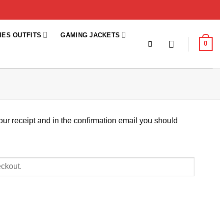
IES OUTFITS
GAMING JACKETS
0
our receipt and in the confirmation email you should