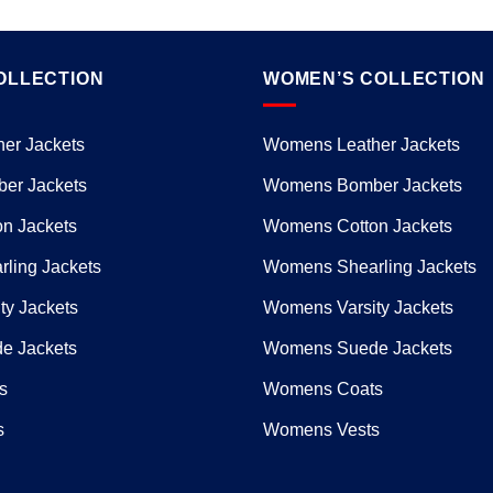
OLLECTION
WOMEN’S COLLECTION
er Jackets
Womens Leather Jackets
er Jackets
Womens Bomber Jackets
n Jackets
Womens Cotton Jackets
ling Jackets
Womens Shearling Jackets
ty Jackets
Womens Varsity Jackets
e Jackets
Womens Suede Jackets
s
Womens Coats
s
Womens Vests