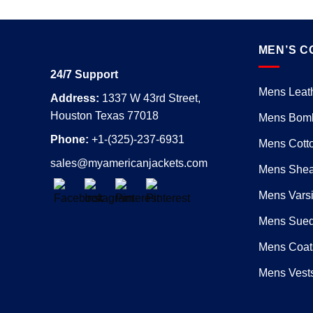
MEN’S C
24/7 Support
Mens Leath
Address:
1337 W 43rd Street,
Houston Texas 77018
Mens Bomb
Phone:
+1-(325)-237-6931
Mens Cotto
sales@myamericanjackets.com
Mens Shear
Mens Varsi
Mens Sued
Mens Coat
Mens Vest