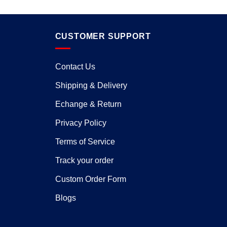
CUSTOMER SUPPORT
Contact Us
Shipping & Delivery
Echange & Return
Privacy Policy
Terms of Service
Track your order
Custom Order Form
Blogs