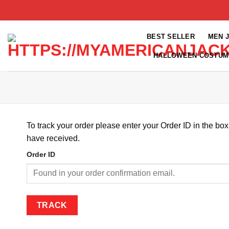
Skip
to
content
BEST SELLER
MEN 
HALLOWEEN COSTUM
To track your order please enter your Order ID in the bo
have received.
Order ID
TRACK