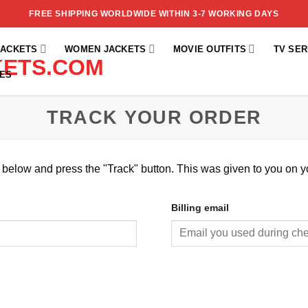
FREE SHIPPING WORLDWIDE WITHIN 3-7 WORKING DAYS
JACKETS
WOMEN JACKETS
MOVIE OUTFITS
TV SER
ES
TRACK YOUR ORDER
x below and press the "Track" button. This was given to you on y
Billing email