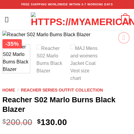
Skip
FREE SHIPPING WORLDWIDE WITHIN 3-7 WORKING DAYS
to
content
0
-35%
Add to
wishlist
HOME
/
REACHER SERIES OUTFIT COLLECTION
Reacher S02 Marlo Burns Black
Blazer
200.00
130.00
$
$