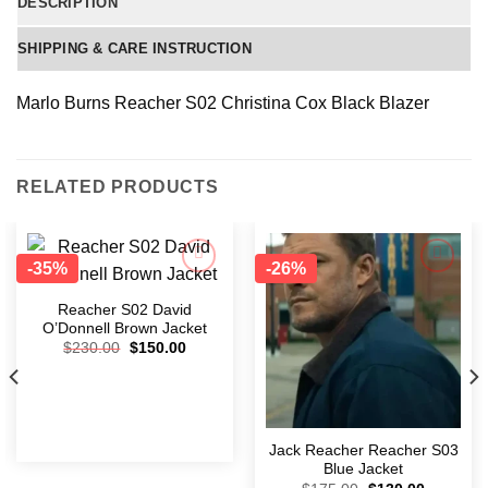
DESCRIPTION
SHIPPING & CARE INSTRUCTION
Marlo Burns Reacher S02 Christina Cox Black Blazer
RELATED PRODUCTS
-35%
-26%
Add to
Add to
wishlist
wishlist
Reacher S02 David
O’Donnell Brown Jacket
$
230.00
$
150.00
Jack Reacher Reacher S03
Blue Jacket