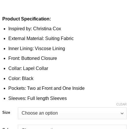
Product Specification:
Inspired by: Christina Cox
External Material: Suiting Fabric
Inner Lining: Viscose Lining
Front: Buttoned Closure
Collar: Lapel Collar
Color: Black
Pockets: Two at Front and One Inside
Sleeves: Full length Sleeves
CLEAR
Size