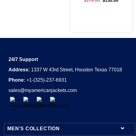
$
175.00
$
130.00
24/7 Support
Address:
1337 W 43rd Street, Houston Texas 77018
Phone:
+1-(325)-237-6931
sales@myamericanjackets.com
MEN’S COLLECTION