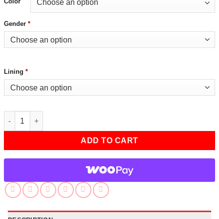
Color
Gender
*
Lining
*
Reacher S02 Marlo Burns Black Blazer quantity
ADD TO CART