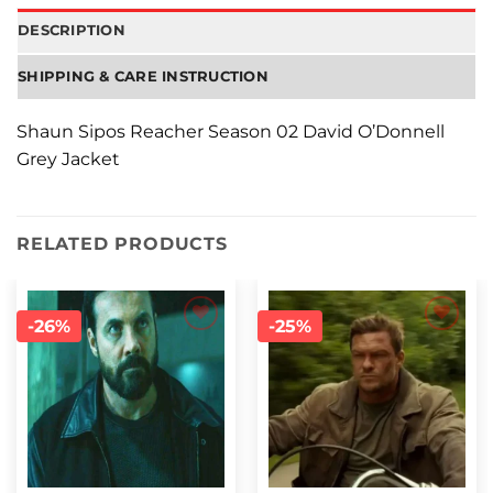
DESCRIPTION
SHIPPING & CARE INSTRUCTION
Shaun Sipos Reacher Season 02 David O’Donnell
Grey Jacket
RELATED PRODUCTS
-26%
-25%
Add to
Add to
wishlist
wishlist