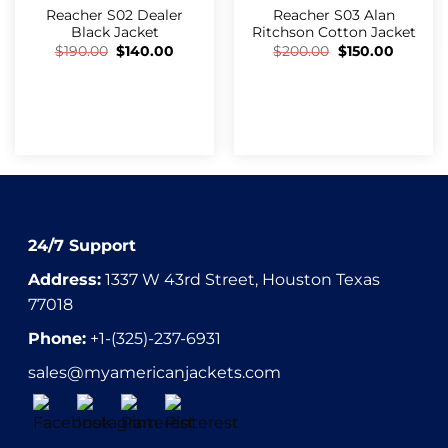
Reacher S02 Dealer
Reacher S03 Alan
Black Jacket
Ritchson Cotton Jacket
$
190.00
$
140.00
$
200.00
$
150.00
24/7 Support
Address:
1337 W 43rd Street, Houston Texas
77018
Phone:
+1-(325)-237-6931
sales@myamericanjackets.com