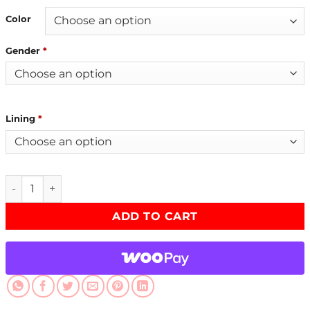
Color
Gender
*
Lining
*
Reacher S02 David O’Donnell Grey Jacket quantity
ADD TO CART