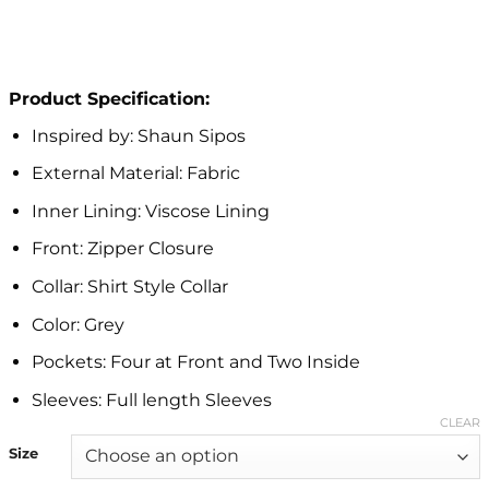
Product Specification:
Inspired by: Shaun Sipos
External Material: Fabric
Inner Lining: Viscose Lining
Front: Zipper Closure
Collar: Shirt Style Collar
Color: Grey
Pockets: Four at Front and Two Inside
Sleeves: Full length Sleeves
CLEAR
Size