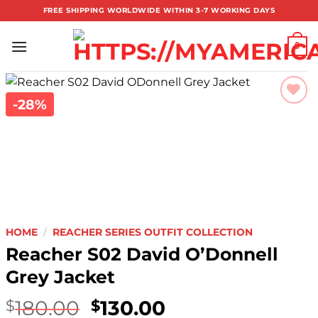
Skip
FREE SHIPPING WORLDWIDE WITHIN 3-7 WORKING DAYS
to
content
0
-28%
Add to
wishlist
HOME
/
REACHER SERIES OUTFIT COLLECTION
Reacher S02 David O’Donnell
Grey Jacket
180.00
130.00
$
$