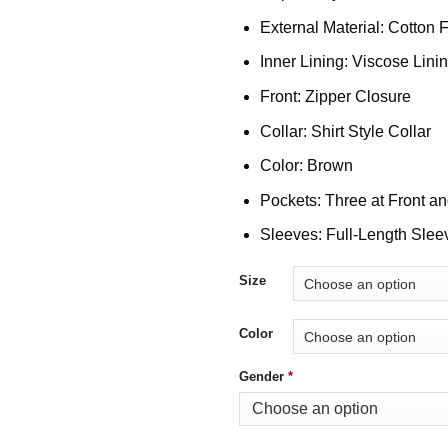
External Material: Cotton 
Inner Lining: Viscose Lini
Front: Zipper Closure
Collar: Shirt Style Collar
Color: Brown
Pockets: Three at Front a
Sleeves: Full-Length Slee
Size
Color
Gender
*