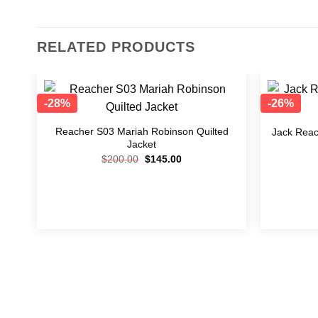
RELATED PRODUCTS
-28%
-26%
Add to
wishlist
Reacher S03 Mariah Robinson Quilted
Jack Reac
Jacket
$
200.00
$
145.00