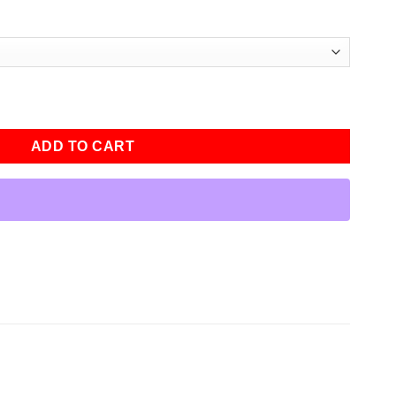
own Jacket quantity
ADD TO CART