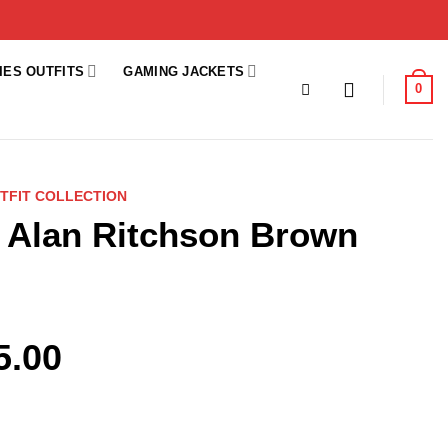
IES OUTFITS
GAMING JACKETS
0
TFIT COLLECTION
 Alan Ritchson Brown
5.00