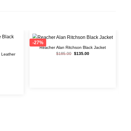
-27%
Reacher Alan Ritchson Black Jacket
Add to
Add to
$
185.00
$
135.00
wishlist
wishlist
 Leather
Da