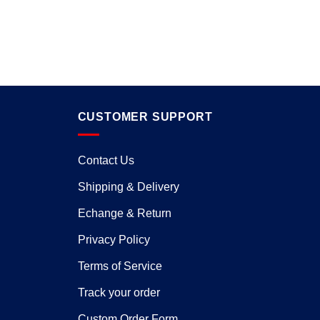
CUSTOMER SUPPORT
Contact Us
Shipping & Delivery
Echange & Return
Privacy Policy
Terms of Service
Track your order
Custom Order Form