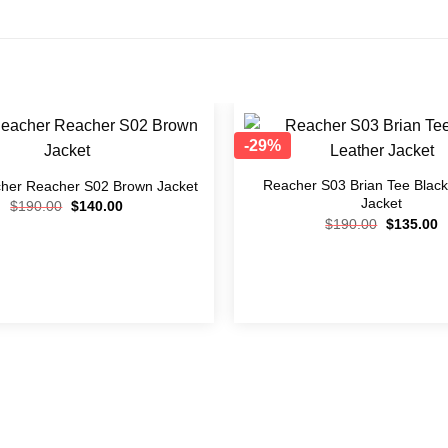
-29%
Add to
wishlist
Reacher S03 Brian Tee Black
her Reacher S02 Brown Jacket
Jacket
$
190.00
$
140.00
$
190.00
$
135.00