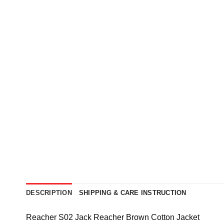
DESCRIPTION
SHIPPING & CARE INSTRUCTION
Reacher S02 Jack Reacher Brown Cotton Jacket