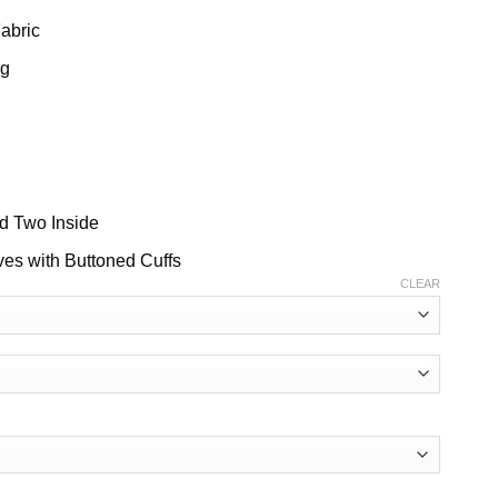
Fabric
ng
nd Two Inside
ves with Buttoned Cuffs
CLEAR