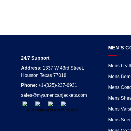
MEN’S C
24/7 Support
Mens Leath
Address:
1337 W 43rd Street,
Houston Texas 77018
Mens Bomb
Phone:
+1-(325)-237-6931
Mens Cotto
sales@myamericanjackets.com
Mens Shear
Mens Varsi
Mens Sued
Mens Coat