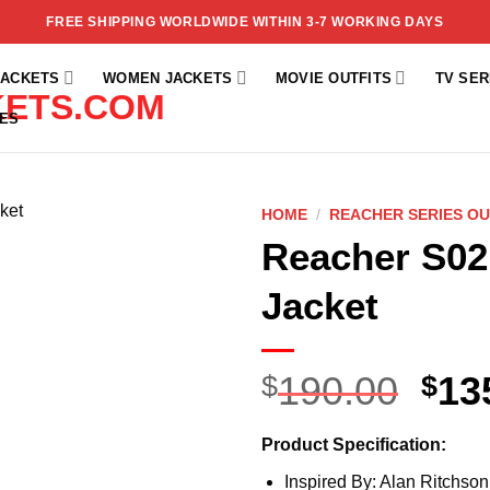
FREE SHIPPING WORLDWIDE WITHIN 3-7 WORKING DAYS
JACKETS
WOMEN JACKETS
MOVIE OUTFITS
TV SER
ES
HOME
/
REACHER SERIES OU
Reacher S02
Add to
wishlist
Jacket
190.00
13
$
$
Product Specification:
Inspired By: Alan Ritchson