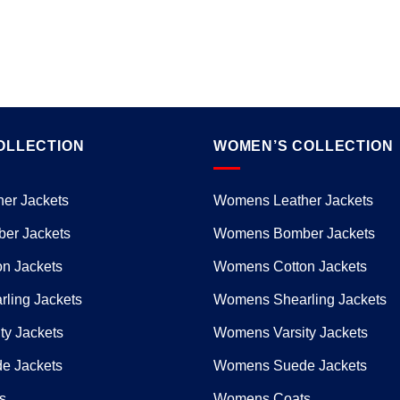
OLLECTION
WOMEN’S COLLECTION
er Jackets
Womens Leather Jackets
er Jackets
Womens Bomber Jackets
n Jackets
Womens Cotton Jackets
ling Jackets
Womens Shearling Jackets
ty Jackets
Womens Varsity Jackets
e Jackets
Womens Suede Jackets
s
Womens Coats