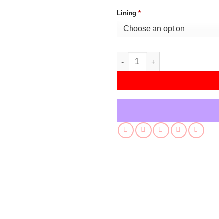
Lining
*
Reacher S02 Alan Ritchson Br