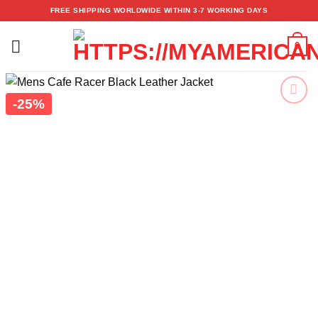
Skip
FREE SHIPPING WORLDWIDE WITHIN 3-7 WORKING DAYS
to
content
0
-25%
Add to
wishlist