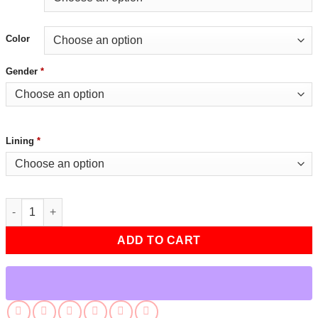
Color
Gender
*
Lining
*
Mens Cafe Racer Black Leather Jacket quantity
ADD TO CART