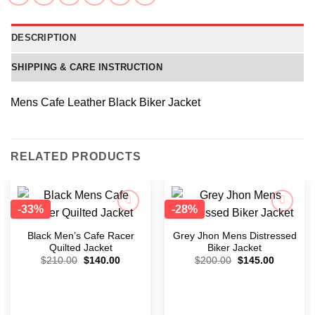
DESCRIPTION
SHIPPING & CARE INSTRUCTION
Mens Cafe Leather Black Biker Jacket
RELATED PRODUCTS
-33%
-28%
Add to
Add to
wishlist
wishlist
Black Men’s Cafe Racer
Grey Jhon Mens Distressed
Quilted Jacket
Biker Jacket
$
210.00
$
140.00
$
200.00
$
145.00