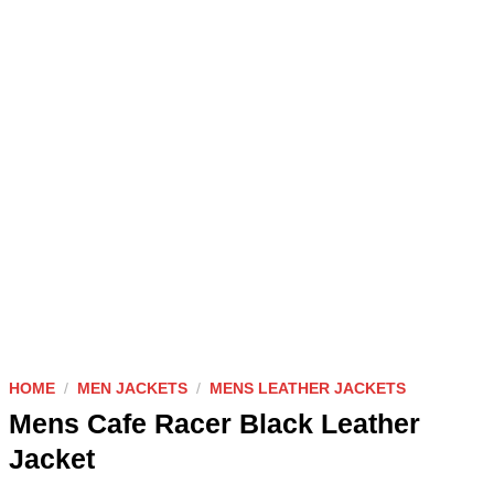
HOME
/
MEN JACKETS
/
MENS LEATHER JACKETS
Mens Cafe Racer Black Leather
Jacket