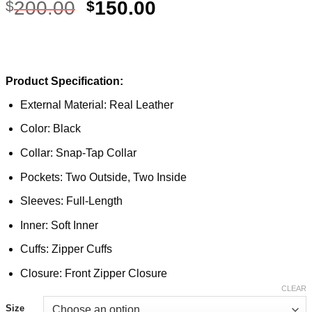
200.00
150.00
$
$
Product Specification:
External Material: Real Leather
Color: Black
Collar: Snap-Tap Collar
Pockets: Two Outside, Two Inside
Sleeves: Full-Length
Inner: Soft Inner
Cuffs: Zipper Cuffs
Closure: Front Zipper Closure
CLEAR
Size