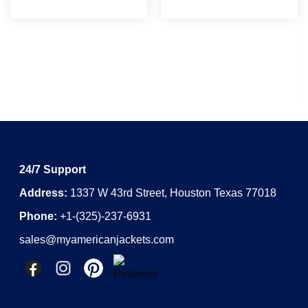
24/7 Support
Address:
1337 W 43rd Street, Houston Texas 77018
Phone:
+1-(325)-237-6931
sales@myamericanjackets.com