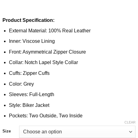
Product Specification:
External Material: 100% Real Leather
Inner: Viscose Lining
Front: Asymmetrical Zipper Closure
Collar: Notch Lapel Style Collar
Cuffs: Zipper Cuffs
Color: Grey
Sleeves: Full-Length
Style: Biker Jacket
Pockets: Two Outside, Two Inside
CLEAR
Size