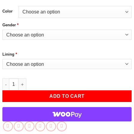
Color
Gender
*
Lining
*
Grey Jhon Mens Distressed Biker Jacket quantity
ADD TO CART