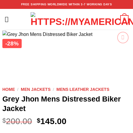
Skip
FREE SHIPPING WORLDWIDE WITHIN 3-7 WORKING DAYS
to
content
0
-28%
Add to
wishlist
HOME
/
MEN JACKETS
/
MENS LEATHER JACKETS
Grey Jhon Mens Distressed Biker
Jacket
200.00
145.00
$
$