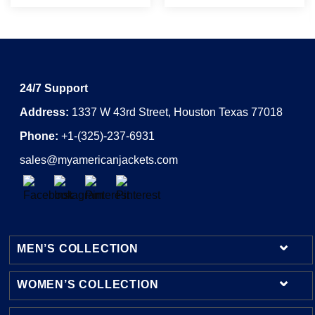
24/7 Support
Address:
1337 W 43rd Street, Houston Texas 77018
Phone:
+1-(325)-237-6931
sales@myamericanjackets.com
MEN’S COLLECTION
WOMEN’S COLLECTION
Mens Leather Jackets
Mens Bomber Jackets