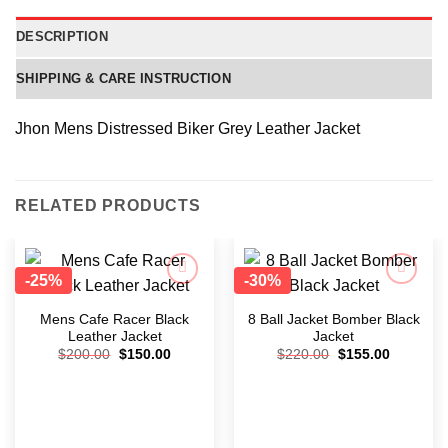
DESCRIPTION
SHIPPING & CARE INSTRUCTION
Jhon Mens Distressed Biker Grey Leather Jacket
RELATED PRODUCTS
-25%
-30%
Add to
Add to
wishlist
wishlist
Mens Cafe Racer Black
8 Ball Jacket Bomber Black
Leather Jacket
Jacket
$
200.00
$
150.00
$
220.00
$
155.00