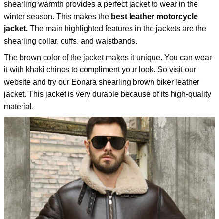
shearling warmth provides a perfect jacket to wear in the
winter season. This makes the
best leather motorcycle
jacket.
The main highlighted features in the jackets are the
shearling collar, cuffs, and waistbands.
The brown color of the jacket makes it unique. You can wear
it with khaki chinos to compliment your look. So visit our
website and try our
Eonara shearling brown biker leather
jacket
. This jacket is very durable because of its high-quality
material.