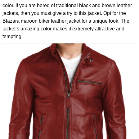
color. If you are bored of traditional black and brown leather
jackets, then you must give a try to this jacket. Opt for the
Blazara maroon biker leather jacket
for a unique look. The
jacket’s amazing color makes it extremely attractive and
tempting.