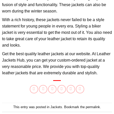
fusion of style and functionality. These jackets can also be
worn during the winter season.
With a rich history, these jackets never failed to be a style
statement for young people in every era. Styling a biker
jacket is very essential to get the most out of it. You also need
to take great care of your leather jacket to retain its quality
and looks.
Get the best quality leather jackets at our website. At
Leather
Jackets Hub
, you can get your custom-ordered jacket at a
very reasonable price. We provide you with top-quality
leather jackets that are extremely durable and stylish.
This entry was posted in
Jackets
. Bookmark the
permalink
.