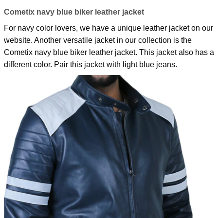
Cometix navy blue biker leather jacket
For navy color lovers, we have a unique leather jacket on our
website. Another versatile jacket in our collection is the
Cometix navy blue biker leather jacket.
This jacket also has a
different color. Pair this jacket with light blue jeans.