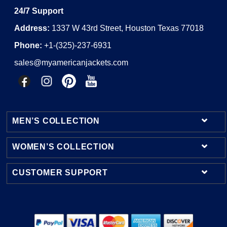
24/7 Support
Address:
1337 W 43rd Street, Houston Texas 77018
Phone:
+1-(325)-237-6931
sales@myamericanjackets.com
MEN’S COLLECTION
WOMEN’S COLLECTION
Mens Leather Jackets
Mens Bomber Jackets
CUSTOMER SUPPORT
Womens Leather Jackets
Mens Cotton Jackets
Womens Bomber Jackets
Contact Us
Mens Shearling Jackets
Womens Cotton Jackets
Shipping & Delivery
Mens Varsity Jackets