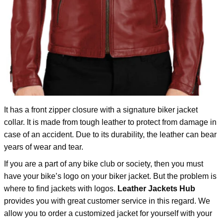
It has a front zipper closure with a signature biker jacket
collar. It is made from tough leather to protect from damage in
case of an accident. Due to its durability, the leather can bear
years of wear and tear.
If you are a part of any bike club or society, then you must
have your bike’s logo on your biker jacket. But the problem is
where to find jackets with logos.
Leather Jackets Hub
provides you with great customer service in this regard. We
allow you to order a customized jacket for yourself with your