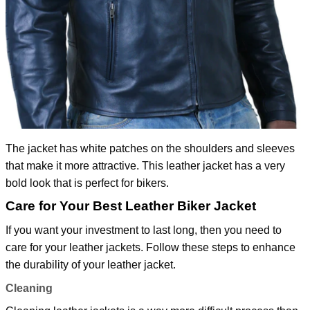
The jacket has white patches on the shoulders and sleeves
that make it more attractive. This leather jacket has a very
bold look that is perfect for bikers.
Care for Your Best Leather Biker Jacket
If you want your investment to last long, then you need to
care for your leather jackets. Follow these steps to enhance
the durability of your leather jacket.
Cleaning