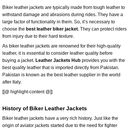
Biker leather jackets are typically made from tough leather to
withstand damage and abrasions during rides. They have a
large factor of functionality in them. So, it’s necessary to
choose the
best leather biker jacket.
They can protect riders
from injury due to their hard texture.
As biker leather jackets are renowned for their high-quality
leather, it is essential to consider leather quality before
buying a jacket.
Leather Jackets Hub
provides you with the
best quality leather that is imported directly from Pakistan.
Pakistan is known as the best leather supplier in the world
after Italy.
[[@ highlight-content @]]
History of Biker Leather Jackets
Biker leather jackets have a very rich history. Just like the
origin of aviator jackets started due to the need for fighter