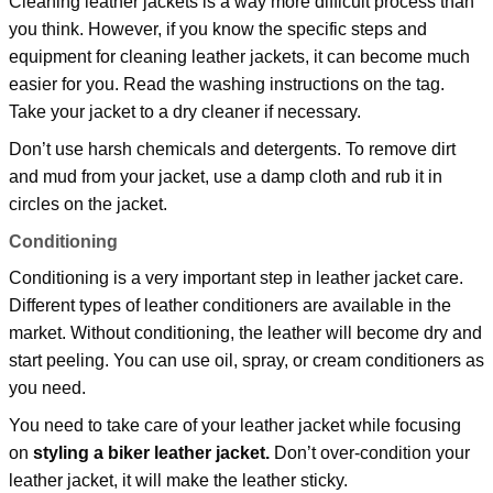
Cleaning leather jackets is a way more difficult process than
you think. However, if you know the specific steps and
equipment for cleaning leather jackets, it can become much
easier for you. Read the washing instructions on the tag.
Take your jacket to a dry cleaner if necessary.
Don’t use harsh chemicals and detergents. To remove dirt
and mud from your jacket, use a damp cloth and rub it in
circles on the jacket.
Conditioning
Conditioning is a very important step in leather jacket care.
Different types of leather conditioners are available in the
market. Without conditioning, the leather will become dry and
start peeling. You can use oil, spray, or cream conditioners as
you need.
You need to take care of your leather jacket while focusing
on
styling a biker leather jacket.
Don’t over-condition your
leather jacket, it will make the leather sticky.