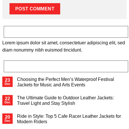
ABOUT
Lorem ipsum dolor sit amet, consectetuer adipiscing elit, sed
diam nonummy nibh euismod tincidunt.
LATEST POSTS
Choosing the Perfect Men’s Waterproof Festival
23
Dec
Jackets for Music and Arts Events
The Ultimate Guide to Outdoor Leather Jackets:
22
Dec
Travel Light and Stay Stylish
Ride in Style: Top 5 Cafe Racer Leather Jackets for
20
Dec
Modern Riders