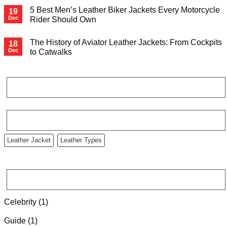
5 Best Men’s Leather Biker Jackets Every Motorcycle
19
Dec
Rider Should Own
The History of Aviator Leather Jackets: From Cockpits
18
Dec
to Catwalks
RECENT COMMENTS
TAG CLOUD
Leather Jacket
Leather Types
CATEGORIES
Celebrity
(1)
Guide
(1)