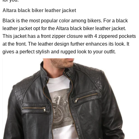
Altara black biker leather jacket
Black is the most popular color among bikers. For a black
leather jacket opt for the
Altara black biker leather jacket
.
This jacket has a front zipper closure with 4 zippered pockets
at the front. The leather design further enhances its look. It
gives a perfect stylish and rugged look to your outfit.