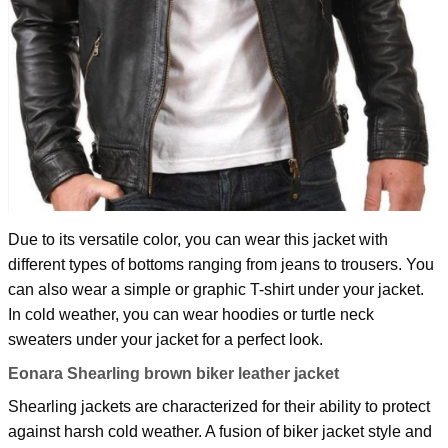
Due to its versatile color, you can wear this jacket with
different types of bottoms ranging from jeans to trousers. You
can also wear a simple or graphic T-shirt under your jacket.
In cold weather, you can wear hoodies or turtle neck
sweaters under your jacket for a perfect look.
Eonara Shearling brown biker leather jacket
Shearling jackets are characterized for their ability to protect
against harsh cold weather. A fusion of biker jacket style and