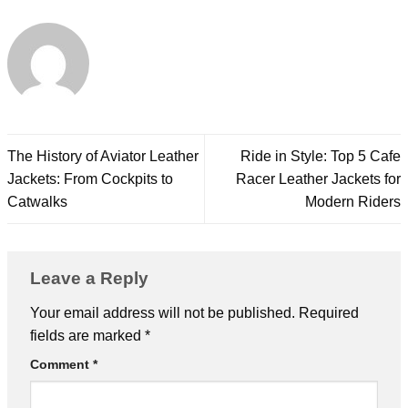
The History of Aviator Leather
Ride in Style: Top 5 Cafe
Jackets: From Cockpits to
Racer Leather Jackets for
Catwalks
Modern Riders
Leave a Reply
Your email address will not be published.
Required
fields are marked
*
Comment
*