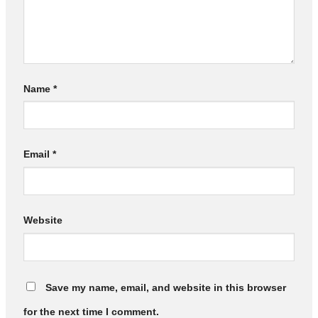
Name
*
Email
*
Website
Save my name, email, and website in this browser
for the next time I comment.