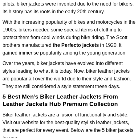
pilots, biker jackets were invented due to the need for bikers.
Its history has its roots in the early 20th century.
With the increasing popularity of bikes and motorcycles in the
1900s, bikers needed some special items of clothing to
protect them from cool winds during bike riding. The Scott
brothers manufactured
the Perfecto jackets
in 1920. It
gained immense popularity among the young generation.
Over the years, biker jackets have evolved into different
styles leading to what it is today. Now, biker leather jackets
are popular all over the world due to their style and fashion.
They are still considered a style statement these days.
5 Best Men’s Biker Leather Jackets From
Leather Jackets Hub Premium Collection
Biker leather jackets are a fusion of functionality and style.
Visit our website for the best-quality stylish leather jackets,
that are perfect for every event. Below are the 5 biker jackets
for you: