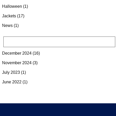
Halloween
(1)
Jackets
(17)
News
(1)
ARCHIVES
December 2024
(16)
November 2024
(3)
July 2023
(1)
June 2022
(1)