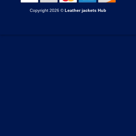
Womens Shearling Jackets
Echange & Return
Mens Suede Jackets
Copyright 2026 ©
Leather jackets Hub
Womens Varsity Jackets
Privacy Policy
Mens Coats
Womens Suede Jackets
Terms of Service
Mens Vests
Womens Coats
Track your order
Womens Vests
Custom Order Form
Blogs