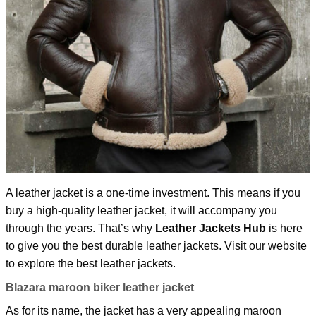
A leather jacket is a one-time investment. This means if you
buy a high-quality leather jacket, it will accompany you
through the years. That’s why
Leather Jackets Hub
is here
to give you the best durable leather jackets. Visit our website
to explore the best leather jackets.
Blazara maroon biker leather jacket
As for its name, the jacket has a very appealing maroon