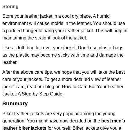
Storing
Store your leather jacket in a cool dry place. A humid
environment will cause molds in the leather. You should use
a padded hanger to hang your leather jacket. This will help in
maintaining the straight look of the jacket.
Use a cloth bag to cover your jacket. Don’t use plastic bags
as the plastic may become sticky with time and damage the
leather.
After the above care tips, we hope that you will take the best
care of your jackets. To get a more detailed view of leather
jacket care, read our blog on
How to Care For Your Leather
Jacket: A Step-by-Step Guide
.
Summary
Biker leather jackets are very popular among the young
generation. You might have now decided on the
best men’s
leather biker jackets
for yourself. Biker jackets give you a