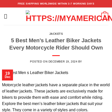
Skip
FREE SHIPPING WORLDWIDE WITHIN 3-7 WORKING DAYS
to
content
0
JACKETS
5 Best Men’s Leather Biker Jackets
Every Motorcycle Rider Should Own
POSTED ON
DECEMBER 19, 2024
BY
19
Dec
Motorcycle leather jackets have a separate place in the world
of leather jackets. These jackets are exclusively made for
bikers to provide them with ease and comfort while riding.
Explore the
best men’s leather biker jackets
that suit your
style. They come in a variety of styles and colors.