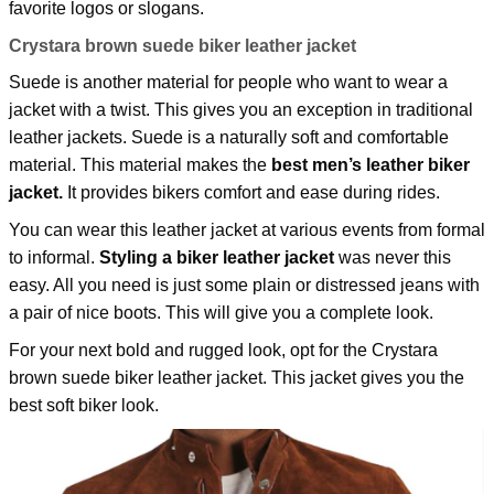
favorite logos or slogans.
Crystara brown suede biker leather jacket
Suede is another material for people who want to wear a
jacket with a twist. This gives you an exception in traditional
leather jackets. Suede is a naturally soft and comfortable
material. This material makes the
best men’s leather biker
jacket.
It provides bikers comfort and ease during rides.
You can wear this leather jacket at various events from formal
to informal.
Styling a biker leather jacket
was never this
easy. All you need is just some plain or distressed jeans with
a pair of nice boots. This will give you a complete look.
For your next bold and rugged look, opt for the
Crystara
brown suede biker leather jacket.
This jacket gives you the
best soft biker look.