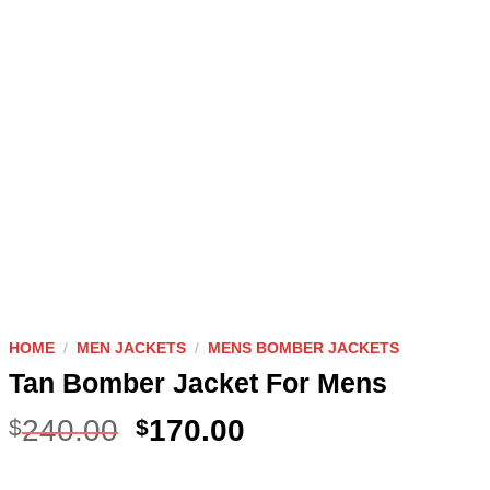
HOME
/
MEN JACKETS
/
MENS BOMBER JACKETS
Tan Bomber Jacket For Mens
240.00
170.00
$
$