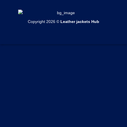
Womens Bomber Jackets
Contact Us
Mens Shearling Jackets
Womens Cotton Jackets
Shipping & Delivery
Mens Varsity Jackets
Womens Shearling Jackets
Copyright 2026 ©
Leather jackets Hub
Echange & Return
Mens Suede Jackets
Womens Varsity Jackets
Privacy Policy
Mens Coats
Womens Suede Jackets
Terms of Service
Mens Vests
Womens Coats
Track your order
Womens Vests
Custom Order Form
Blogs