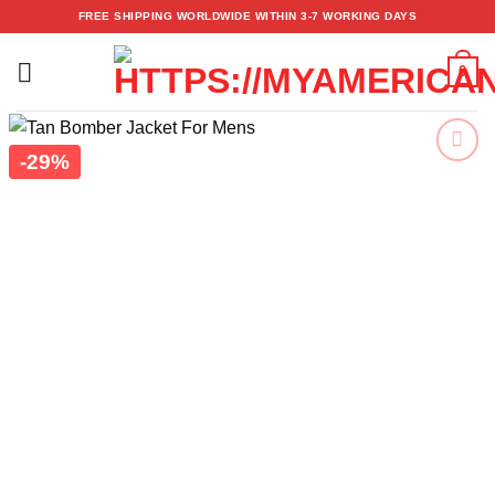
Skip
FREE SHIPPING WORLDWIDE WITHIN 3-7 WORKING DAYS
to
content
0
-29%
Add to
wishlist