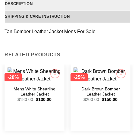
DESCRIPTION
SHIPPING & CARE INSTRUCTION
Tan Bomber Leather Jacket Mens For Sale
RELATED PRODUCTS
-28%
-25%
Add to
Add to
wishlist
wishlist
Mens White Shearling
Dark Brown Bomber
Leather Jacket
Leather Jacket
$
180.00
$
130.00
$
200.00
$
150.00