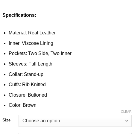
Specifications:
Material: Real Leather
Inner: Viscose Lining
Pockets: Two Side, Two Inner
Sleeves: Full Length
Collar: Stand-up
Cuffs: Rib Knitted
Closure: Buttoned
Color: Brown
CLEAR
Size