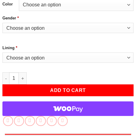
Color
Gender
*
Lining
*
Tan Bomber Jacket For Mens quantity
ADD TO CART