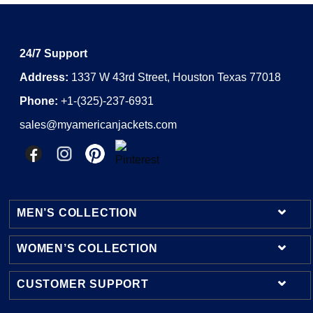
24/7 Support
Address:
1337 W 43rd Street, Houston Texas 77018
Phone:
+1-(325)-237-6931
sales@myamericanjackets.com
MEN’S COLLECTION
WOMEN’S COLLECTION
Mens Leather Jackets
Mens Bomber Jackets
CUSTOMER SUPPORT
Womens Leather Jackets
Mens Cotton Jackets