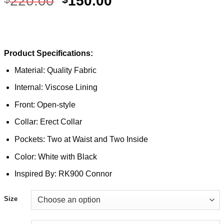
220.00
150.00
Product Specifications:
Material: Quality Fabric
Internal: Viscose Lining
Front: Open-style
Collar: Erect Collar
Pockets: Two at Waist and Two Inside
Color: White with Black
Inspired By: RK900 Connor
Size