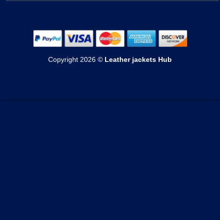
Mens Cotton Jackets
Womens Bomber Jackets
Contact Us
Mens Shearling Jackets
Womens Cotton Jackets
Shipping & Delivery
Mens Varsity Jackets
Womens Shearling Jackets
Echange & Return
Mens Suede Jackets
Copyright 2026 ©
Leather jackets Hub
Womens Varsity Jackets
Privacy Policy
Mens Coats
Womens Suede Jackets
Terms of Service
Mens Vests
Womens Coats
Track your order
Womens Vests
Custom Order Form
Blogs