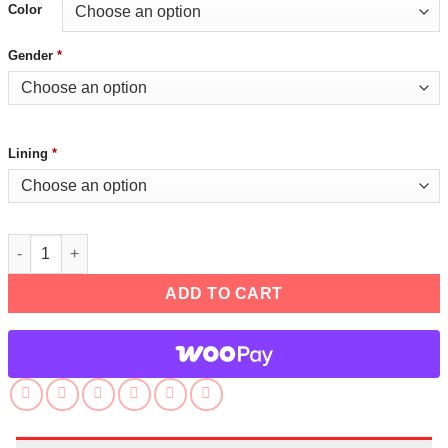
Color
Gender
*
Lining
*
RK900 Detroit Become Human Connor Jacket quantity
ADD TO CART