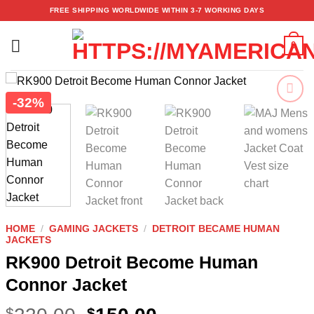
Skip
FREE SHIPPING WORLDWIDE WITHIN 3-7 WORKING DAYS
to
content
0
-32%
Add to
wishlist
HOME
/
GAMING JACKETS
/
DETROIT BECAME HUMAN
JACKETS
RK900 Detroit Become Human
Connor Jacket
$
$