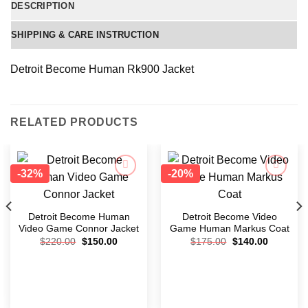
DESCRIPTION
SHIPPING & CARE INSTRUCTION
Detroit Become Human Rk900 Jacket
RELATED PRODUCTS
-32%
-20%
Add to
Add to
wishlist
wishlist
Detroit Become Human
Detroit Become Video
Video Game Connor Jacket
Game Human Markus Coat
$
220.00
$
150.00
$
175.00
$
140.00