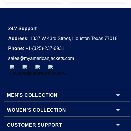
24/7 Support
Address:
1337 W 43rd Street, Houston Texas 77018
Phone:
+1-(325)-237-6931
sales@myamericanjackets.com
MEN’S COLLECTION
WOMEN’S COLLECTION
Mens Leather Jackets
Mens Bomber Jackets
CUSTOMER SUPPORT
Womens Leather Jackets