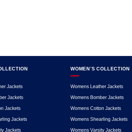
OLLECTION
WOMEN’S COLLECTION
er Jackets
Womens Leather Jackets
er Jackets
Womens Bomber Jackets
n Jackets
Womens Cotton Jackets
ling Jackets
Womens Shearling Jackets
ty Jackets
Womens Varsity Jackets