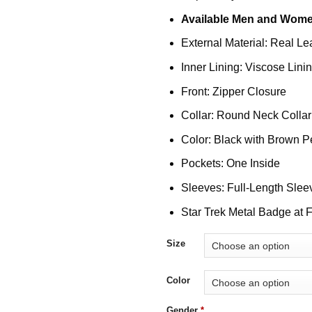
Available Men and Wome
External Material: Real Le
Inner Lining: Viscose Lini
Front: Zipper Closure
Collar: Round Neck Collar
Color: Black with Brown P
Pockets: One Inside
Sleeves: Full-Length Slee
Star Trek Metal Badge at F
Size
Color
Gender
*