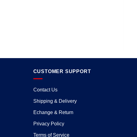
D
CUSTOMER SUPPORT
Contact Us
Shipping & Delivery
Echange & Return
Privacy Policy
Terms of Service