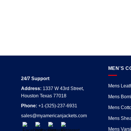
MEN’S C
24/7 Support
Mens Leath
Address:
1337 W 43rd Street,
Houston Texas 77018
Mens Bomb
Phone:
+1-(325)-237-6931
Mens Cotto
sales@myamericanjackets.com
Mens Shear
Mens Varsi