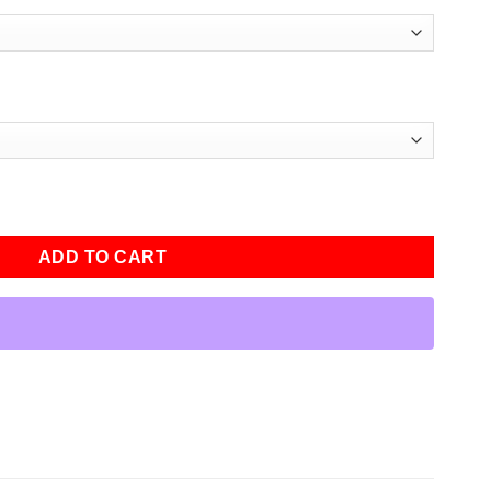
 Season 3 Leather Jacket quantity
ADD TO CART