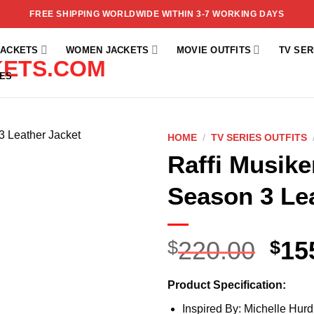
FREE SHIPPING WORLDWIDE WITHIN 3-7 WORKING DAYS
JACKETS
WOMEN JACKETS
MOVIE OUTFITS
TV SER
ES
HOME
/
TV SERIES OUTFITS
Raffi Musike
Add to
wishlist
Season 3 Le
220.00
15
$
$
Product Specification:
Inspired By: Michelle Hurd