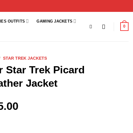
IES OUTFITS
GAMING JACKETS
0
/
STAR TREK JACKETS
r Star Trek Picard
ather Jacket
5.00