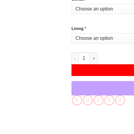
Lining
*
Raffi Musiker Star Trek Picard