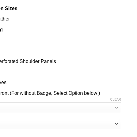
n Sizes
ather
ng
erforated Shoulder Panels
ves
ront (For without Badge, Select Option below )
CLEAR