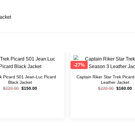
Jacket
-27%
Add to
wishlist
ek Picard S01 Jean-Luc Picard
Captain Riker Star Trek Picar
Black Jacket
Leather Jacket
$
220.00
$
150.00
$
220.00
$
160.00