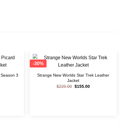
-30%
-3
Add to
Add to
wishlist
wishlist
d Season 3
Strange New Worlds Star Trek Leather
Jacket
$
220.00
$
155.00