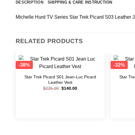
DESCRIPTION
SHIPPING & CARE INSTRUCTION
Michelle Hurd TV Series Star Trek Picard S03 Leather 
RELATED PRODUCTS
-38%
-32%
Add to
wishlist
Star Trek Picard S01 Jean-Luc Picard
Star Tr
Leather Vest
$
225.00
$
140.00