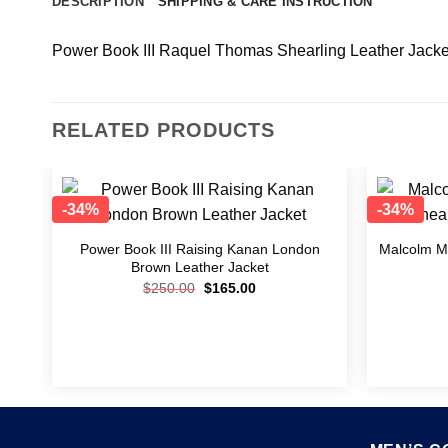
DESCRIPTION
SHIPPING & CARE INSTRUCTION
Power Book III Raquel Thomas Shearling Leather Jacke
RELATED PRODUCTS
-34%
-34%
o
Add to
st
wishlist
nan
Power Book III Raising Kanan London
Malcolm M.
Brown Leather Jacket
$
250.00
$
165.00