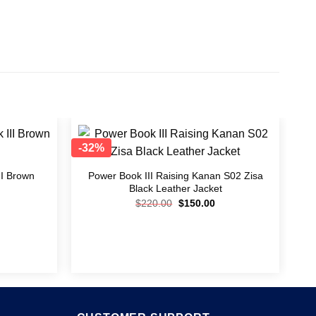
-32%
Add to
Add to
wishlist
wishlist
I Brown
Power Book III Raising Kanan S02 Zisa
Black Leather Jacket
$
220.00
$
150.00