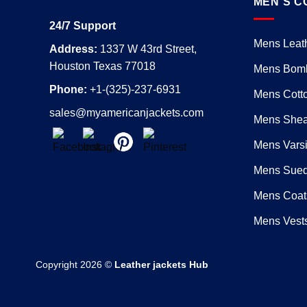
MEN’S C
24/7 Support
Mens Leath
Address:
1337 W 43rd Street,
Houston Texas 77018
Mens Bomb
Phone:
+1-(325)-237-6931
Mens Cotto
sales@myamericanjackets.com
Mens Shear
Mens Varsi
Mens Sued
Mens Coat
Mens Vest
Copyright 2026 ©
Leather jackets Hub