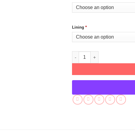
Lining
*
Patina Miller Power Book III Le