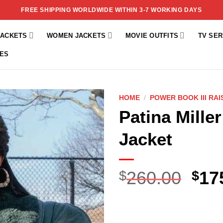
FREE SHIPPING WORLDWIDE WITHIN 3-7 WORKING DAYS
JACKETS
WOMEN JACKETS
MOVIE OUTFITS
TV SER
ES
HOME
/
POWER BOOK III RA
Patina Mille
Add to
wishlist
Jacket
260.00
17
$
$