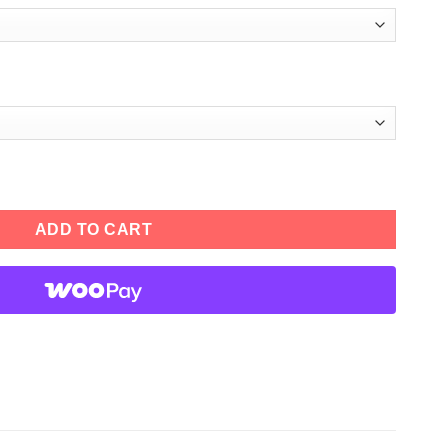
ather Jacket quantity
ADD TO CART