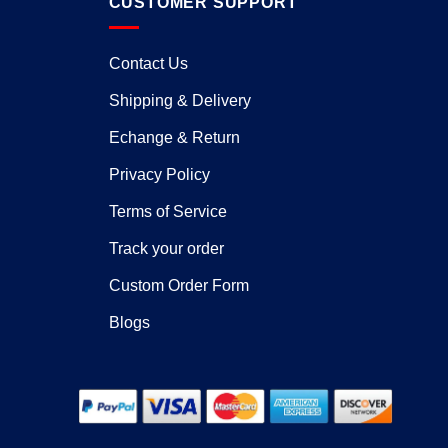
CUSTOMER SUPPORT
Contact Us
Shipping & Delivery
Echange & Return
Privacy Policy
Terms of Service
Track your order
Custom Order Form
Blogs