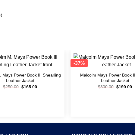
t
-37%
Add to
wishlist
 Mays Power Book III Shearling
Malcolm Mays Power Book II
Leather Jacket
Leather Jacket
$
250.00
$
165.00
$
300.00
$
190.00