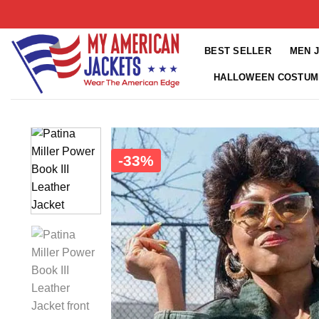
Skip
to
content
BEST SELLER
MEN 
HALLOWEEN COSTUM
-33%