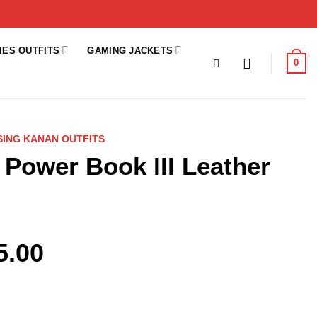
IES OUTFITS
GAMING JACKETS
0
ISING KANAN OUTFITS
r Power Book III Leather
5.00