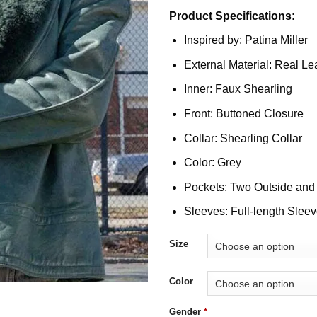
Product Specifications:
Inspired by: Patina Miller
External Material: Real Le
Inner: Faux Shearling
Front: Buttoned Closure
Collar: Shearling Collar
Color: Grey
Pockets: Two Outside and
Sleeves: Full-length Slee
Size
Color
Gender
*