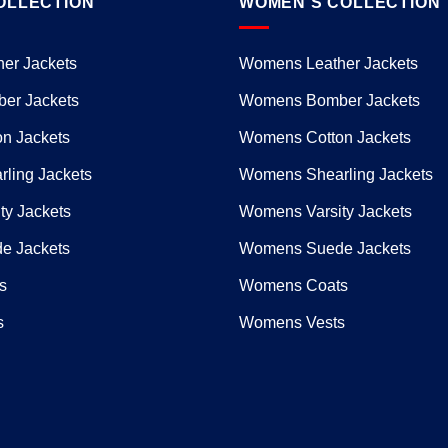
OLLECTION
WOMEN’S COLLECTION
er Jackets
Womens Leather Jackets
er Jackets
Womens Bomber Jackets
n Jackets
Womens Cotton Jackets
ling Jackets
Womens Shearling Jackets
ty Jackets
Womens Varsity Jackets
e Jackets
Womens Suede Jackets
s
Womens Coats
s
Womens Vests