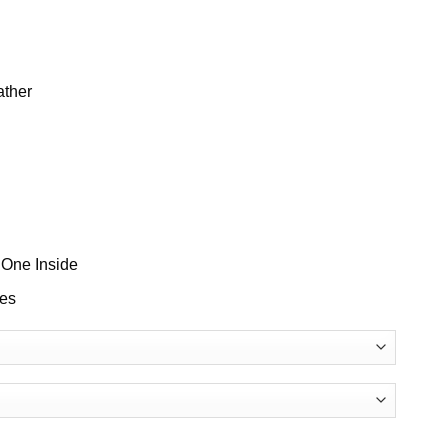
ather
 One Inside
ves