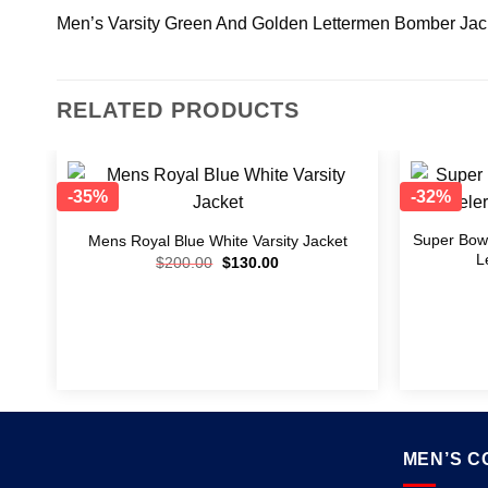
Men’s Varsity Green And Golden Lettermen Bomber Jac
RELATED PRODUCTS
-35%
-32%
Add to
wishlist
Super Bowl
Mens Royal Blue White Varsity Jacket
L
$
200.00
$
130.00
MEN’S C