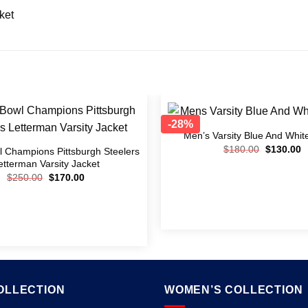
ket
-28%
Men’s Varsity Blue And Whit
Add to
$
180.00
$
130.00
wishlist
 Champions Pittsburgh Steelers
etterman Varsity Jacket
$
250.00
$
170.00
OLLECTION
WOMEN’S COLLECTION