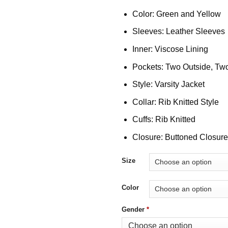
Color: Green and Yellow
Sleeves: Leather Sleeves
Inner: Viscose Lining
Pockets: Two Outside, Two
Style: Varsity Jacket
Collar: Rib Knitted Style
Cuffs: Rib Knitted
Closure: Buttoned Closure
Size
Color
Gender
*