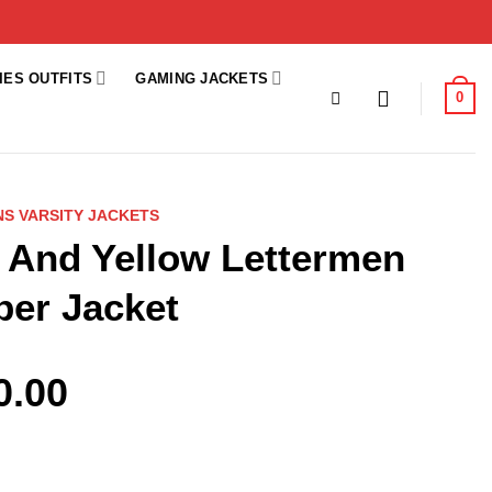
IES OUTFITS
GAMING JACKETS
0
S VARSITY JACKETS
 And Yellow Lettermen
ber Jacket
0.00