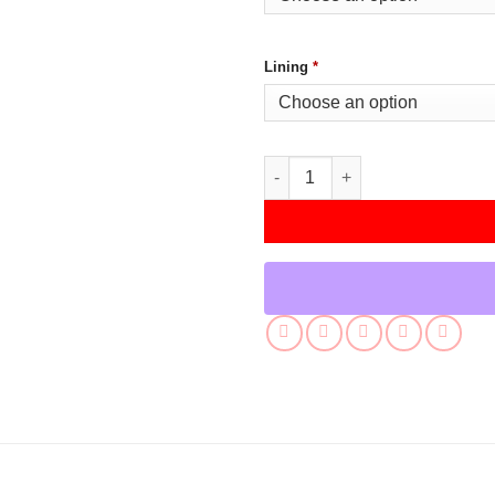
Lining
*
Men’s Green And Yellow Letter