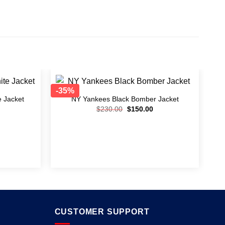
-35%
e Jacket
NY Yankees Black Bomber Jacket
Add to
Add to
$
230.00
$
150.00
wishlist
wishlist
CUSTOMER SUPPORT