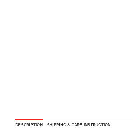
DESCRIPTION
SHIPPING & CARE INSTRUCTION