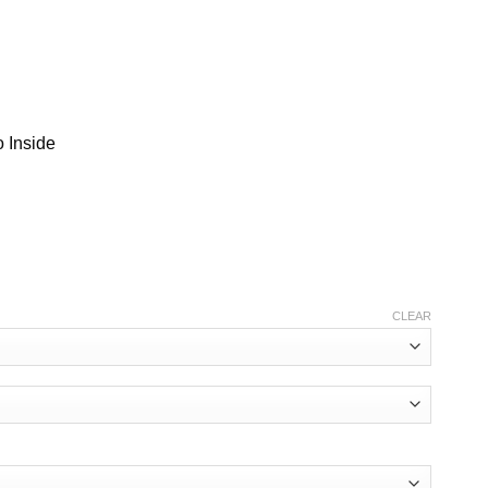
 Inside
CLEAR