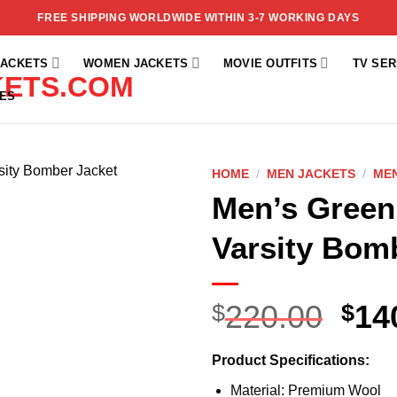
FREE SHIPPING WORLDWIDE WITHIN 3-7 WORKING DAYS
JACKETS
WOMEN JACKETS
MOVIE OUTFITS
TV SER
ES
HOME
/
MEN JACKETS
/
MEN
Men’s Green
Add to
wishlist
Varsity Bom
220.00
14
$
$
Product Specifications:
Material: Premium Wool