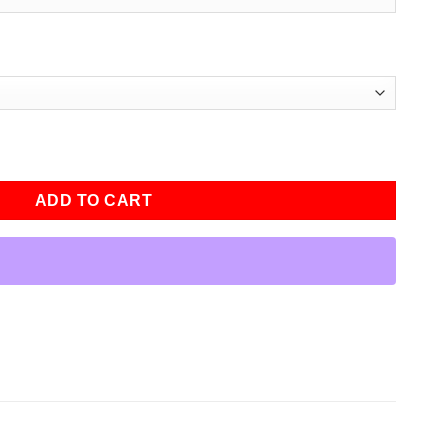
men Varsity Bomber Jacket quantity
ADD TO CART