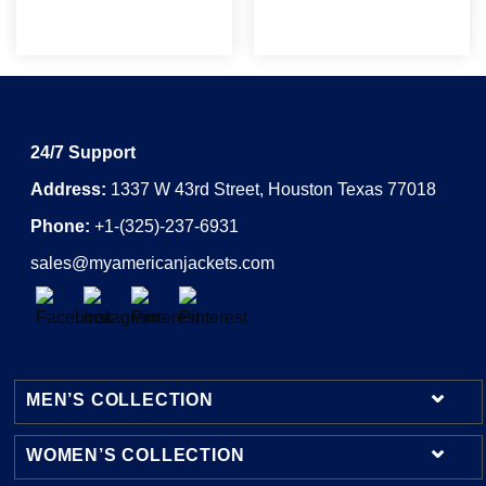
24/7 Support
Address:
1337 W 43rd Street, Houston Texas 77018
Phone:
+1-(325)-237-6931
sales@myamericanjackets.com
MEN’S COLLECTION
WOMEN’S COLLECTION
Mens Leather Jackets