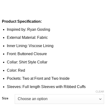
Product Specification:
Inspired by: Ryan Gosling
External Material: Fabric
Inner Lining: Viscose Lining
Front: Buttoned Closure
Collar: Shirt Style Collar
Color: Red
Pockets: Two at Front and Two Inside
Sleeves: Full length Sleeves with Ribbed Cuffs
CLEAR
Size