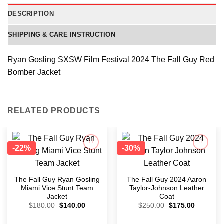
DESCRIPTION
SHIPPING & CARE INSTRUCTION
Ryan Gosling SXSW Film Festival 2024 The Fall Guy Red
Bomber Jacket
RELATED PRODUCTS
-22%
-30%
Add to
Add to
wishlist
wishlist
The Fall Guy Ryan Gosling
The Fall Guy 2024 Aaron
Miami Vice Stunt Team
Taylor-Johnson Leather
Jacket
Coat
$
180.00
$
140.00
$
250.00
$
175.00