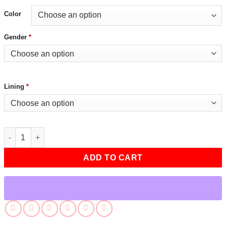
Color
Gender
*
Lining
*
Fall Guy Ryan Gosling SXSW 2024 Red Jacket quantity
ADD TO CART