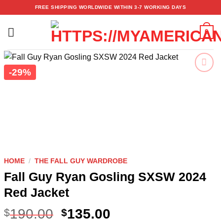
Skip
FREE SHIPPING WORLDWIDE WITHIN 3-7 WORKING DAYS
to
content
0
-29%
Add to
wishlist
HOME
/
THE FALL GUY WARDROBE
Fall Guy Ryan Gosling SXSW 2024
Red Jacket
190.00
135.00
$
$